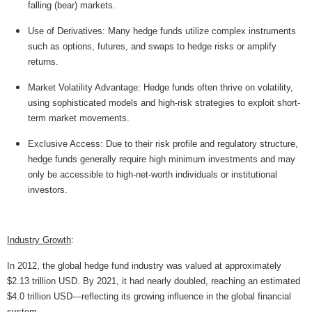
falling (bear) markets.
Use of Derivatives: Many hedge funds utilize complex instruments
such as options, futures, and swaps to hedge risks or amplify
returns.
Market Volatility Advantage: Hedge funds often thrive on volatility,
using sophisticated models and high-risk strategies to exploit short-
term market movements.
Exclusive Access: Due to their risk profile and regulatory structure,
hedge funds generally require high minimum investments and may
only be accessible to high-net-worth individuals or institutional
investors.
Industry Growth
:
In 2012, the global hedge fund industry was valued at approximately
$2.13 trillion USD. By 2021, it had nearly doubled, reaching an estimated
$4.0 trillion USD—reflecting its growing influence in the global financial
system.