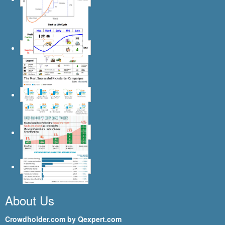
About Us
Crowdholder.com by Qexpert.com