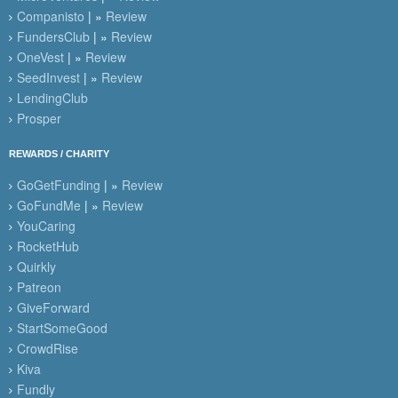
Companisto
| »
Review
FundersClub
| »
Review
OneVest
| »
Review
SeedInvest
| »
Review
LendingClub
Prosper
REWARDS / CHARITY
GoGetFunding
| »
Review
GoFundMe
| »
Review
YouCaring
RocketHub
Quirkly
Patreon
GiveForward
StartSomeGood
CrowdRise
Kiva
Fundly