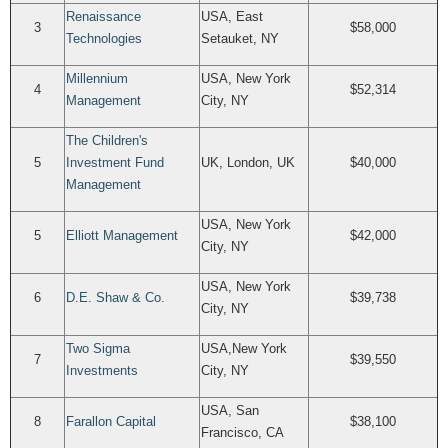
Renaissance
USA, East
3
$58,000
Technologies
Setauket, NY
Millennium
USA, New York
4
$52,314
Management
City, NY
The Children's
5
Investment Fund
UK, London, UK
$40,000
Management
USA, New York
5
Elliott Management
$42,000
City, NY
USA, New York
6
D.E. Shaw & Co.
$39,738
City, NY
Two Sigma
USA,New York
7
$39,550
Investments
City, NY
USA, San
8
Farallon Capital
$38,100
Francisco, CA