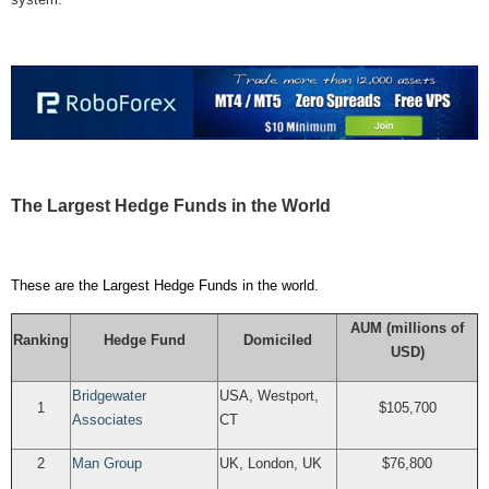
The Largest Hedge Funds in the World
These are the Largest Hedge Funds in the world.
AUM (millions of
Ranking
Hedge Fund
Domiciled
USD)
Bridgewater
USA,
Westport,
1
$105,700
Associates
CT
2
Man Group
UK,
London, UK
$76,800