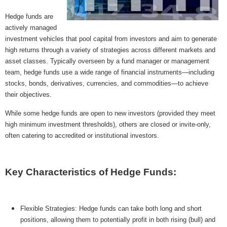
MICROVENTURES
Hedge funds are
actively managed
ONEVEST
investment vehicles that pool capital from investors and aim to generate
COMPANISTO
high returns through a variety of strategies across different markets and
asset classes. Typically overseen by a fund manager or management
FUNDERS CLUB
team, hedge funds use a wide range of financial instruments—including
stocks, bonds, derivatives, currencies, and commodities—to achieve
SEEDINVEST
their objectives.
While some hedge funds are open to new investors (provided they meet
high minimum investment thresholds), others are closed or invite-only,
often catering to accredited or institutional investors.
Key Characteristics of Hedge Funds:
Flexible Strategies: Hedge funds can take both long and short
positions, allowing them to potentially profit in both rising (bull) and