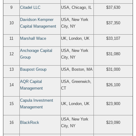
9
Citadel LLC
USA, Chicago, IL
$37,630
Davidson Kempner
USA, New York
10
$37,350
Capital Management
City, NY
11
Marshall Wace
UK, London, UK
$33,107
Anchorage Capital
USA, New York
12
$31,080
Group
City, NY
13
Baupost Group
USA, Boston, MA
$31,000
AQR Capital
USA, Greenwich,
14
$26,100
Management
CT
Capula Investment
15
UK, London, UK
$23,900
Management
USA, New York
16
BlackRock
$23,090
City, NY