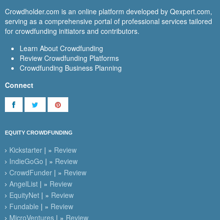
Crowdholder.com is an online platform developed by Qexpert.com,
serving as a comprehensive portal of professional services tailored
for crowdfunding initiators and contributors.
Learn About Crowdfunding
Review Crowdfunding Platforms
Crowdfunding Business Planning
Connect
EQUITY CROWDFUNDING
Kickstarter
| »
Review
IndieGoGo
| »
Review
CrowdFunder
| »
Review
AngelList
| »
Review
EquityNet
| »
Review
Fundable
| »
Review
MicroVentures
| »
Review