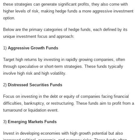
these strategies can generate significant profits, they also come with
higher levels of risk, making hedge funds a more aggressive investment
option.
Below are the primary categories of hedge funds, each defined by its
unique investment focus and approach:
1)
Aggressive Growth Funds
Target high returns by investing in rapidly growing companies, often
through speculative or short-term strategies. These funds typically
involve high risk and high volatility.
2)
Distressed Securities Funds
Focus on investing in the debt or equity of companies facing financial
difficulties, bankruptcy, or restructuring. These funds aim to profit from a
turnaround or liquidation event.
3)
Emerging Markets Funds
Invest in developing economies with high growth potential but also