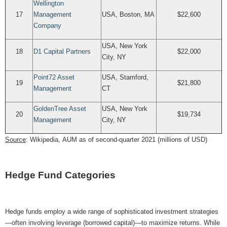
Wellington
17
Management
USA, Boston, MA
$22,600
Company
USA, New York
18
D1 Capital Partners
$22,000
City, NY
Point72 Asset
USA, Stamford,
19
$21,800
Management
CT
GoldenTree Asset
USA, New York
20
$19,734
Management
City, NY
Source
: Wikipedia, AUM as of second-quarter 2021 (millions of USD)
Hedge Fund Categories
Hedge funds employ a wide range of sophisticated investment strategies
—often involving leverage (borrowed capital)—to maximize returns. While