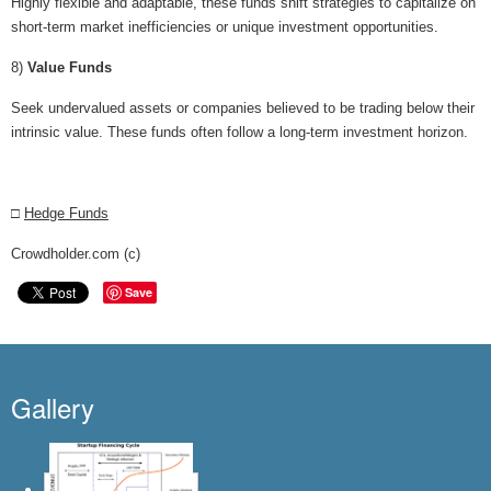
Highly flexible and adaptable, these funds shift strategies to capitalize on
short-term market inefficiencies or unique investment opportunities.
8)
Value Funds
Seek undervalued assets or companies believed to be trading below their
intrinsic value. These funds often follow a long-term investment horizon.
□
Hedge Funds
Crowdholder.com (c)
Save
Gallery