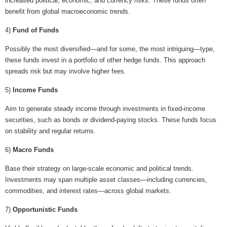
increased political, economic, and currency risks. These funds often
benefit from global macroeconomic trends.
4)
Fund of Funds
Possibly the most diversified—and for some, the most intriguing—type,
these funds invest in a portfolio of other hedge funds. This approach
spreads risk but may involve higher fees.
5)
Income Funds
Aim to generate steady income through investments in fixed-income
securities, such as bonds or dividend-paying stocks. These funds focus
on stability and regular returns.
6)
Macro Funds
Base their strategy on large-scale economic and political trends.
Investments may span multiple asset classes—including currencies,
commodities, and interest rates—across global markets.
7)
Opportunistic Funds