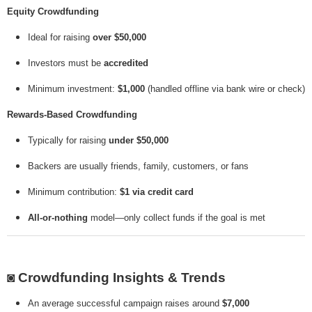
Equity Crowdfunding
Ideal for raising
over $50,000
Investors must be
accredited
Minimum investment:
$1,000
(handled offline via bank wire or check)
Rewards-Based Crowdfunding
Typically for raising
under $50,000
Backers are usually friends, family, customers, or fans
Minimum contribution:
$1 via credit card
All-or-nothing
model—only collect funds if the goal is met
◙
Crowdfunding Insights & Trends
An average successful campaign raises around
$7,000