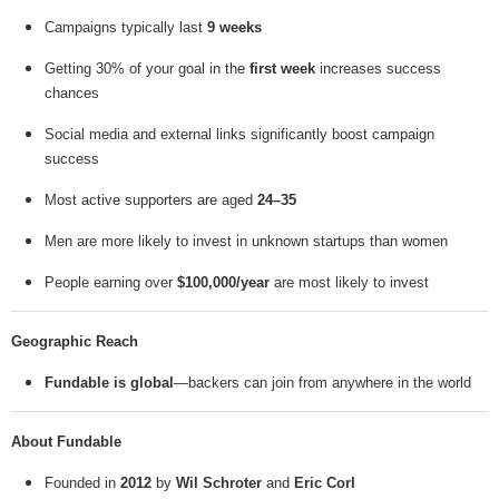
Campaigns typically last
9 weeks
Getting 30% of your goal in the
first week
increases success
chances
Social media and external links significantly boost campaign
success
Most active supporters are aged
24–35
Men are more likely to invest in unknown startups than women
People earning over
$100,000/year
are most likely to invest
Geographic Reach
Fundable is global
—backers can join from anywhere in the world
About Fundable
Founded in
2012
by
Wil Schroter
and
Eric Corl