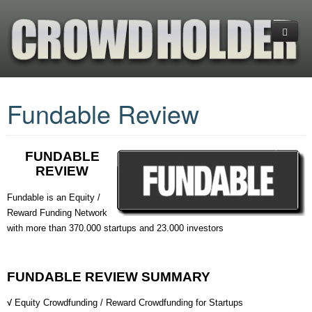
Home
Fundable Review
Platforms
CrowdFunding
(+) Cryptocurrency Platforms
FUNDABLE
Investments
Equity Crowdfunding
What is CrowdFunding
REVIEW
Services
Reward CrowdFunding
Blockchain-Enabled Crowdfunding
Financial Ratios & Categories
+COMPARE PLATFORMS
Fundable is an Equity /
Reward Funding Network
Donation Crowdfunding
Startup Investing Guide
Venture Capital (VC)
About us
ANGEL LIST
INDIEGOGO
with more than 370.000 startups and 23.000 investors
Hedge Funds
Business Planning
EQUITY NET
KICKSTARTER
GOGETFUNDING
Exchange-Traded Funds (ETFs)
Contact us
CROWDFUNDER
FUNDABLE
GOFUNDME
FUNDABLE REVIEW SUMMARY
FUNDABLE
INDIEGOGO
√
Equity Crowdfunding / Reward Crowdfunding for Startups