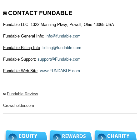
◙
CONTACT FUNDABLE
Fundable LLC -1322 Manning Pkwy, Powell, Ohio 43065 USA
Fundable General Info
:
info@fundable.com
Fundable Billing Info
:
billing@fundable.com
Fundable Support
:
support@Fundable.com
Fundable Web-Site
:
www.FUNDABLE.com
◙
Fundable Review
Crowdholder.com