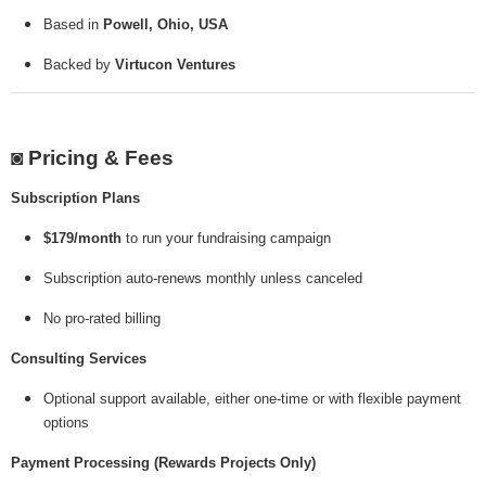
Based in
Powell, Ohio, USA
Backed by
Virtucon Ventures
◙ Pricing & Fees
Subscription Plans
$179/month
to run your fundraising campaign
Subscription auto-renews monthly unless canceled
No pro-rated billing
Consulting Services
Optional support available, either one-time or with flexible payment
options
Payment Processing (Rewards Projects Only)