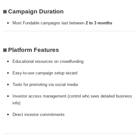
◙ Campaign Duration
Most Fundable campaigns last between
2 to 3 months
◙ Platform Features
Educational resources on crowdfunding
Easy-to-use campaign setup wizard
Tools for promoting via social media
Investor access management (control who sees detailed business
info)
Direct investor commitments