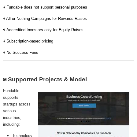
MICROVENTURES
√
Fundable does not support personal purposes
ONEVEST
√
All-or-Nothing Campaigns for Rewards Raises
√
Accredited Investors only for Equity Raises
COMPANISTO
√
Subscription-based pricing
FUNDERS CLUB
√
No Success Fees
SEEDINVEST
◙ Supported Projects & Model
Fundable
supports
startups across
various
industries,
including:
Technology