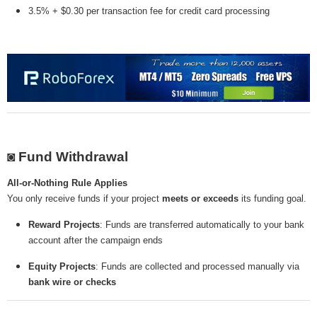
3.5% + $0.30 per transaction fee for credit card processing
◙ Fund Withdrawal
All-or-Nothing Rule Applies
You only receive funds if your project
meets or exceeds
its funding goal.
Reward Projects
: Funds are transferred automatically to your bank
account after the campaign ends
Equity Projects
: Funds are collected and processed manually via
bank wire or checks