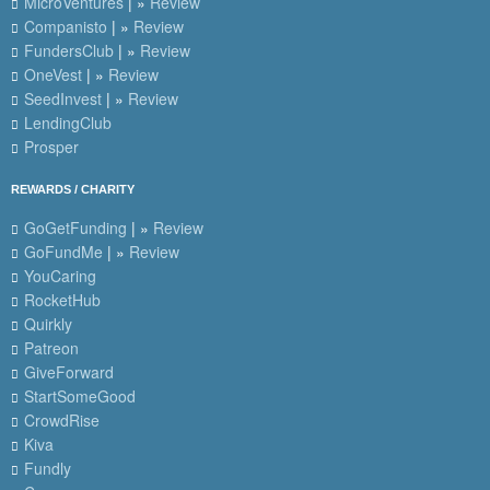
MicroVentures
| »
Review
Companisto
| »
Review
FundersClub
| »
Review
OneVest
| »
Review
SeedInvest
| »
Review
LendingClub
Prosper
REWARDS / CHARITY
GoGetFunding
| »
Review
GoFundMe
| »
Review
YouCaring
RocketHub
Quirkly
Patreon
GiveForward
StartSomeGood
CrowdRise
Kiva
Fundly