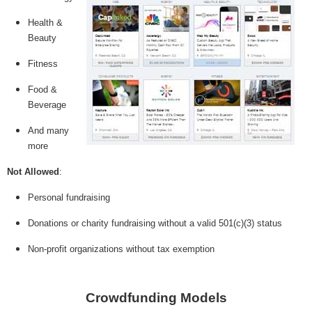
Health &
Beauty
Fitness
Food &
Beverage
And many
more
Not Allowed
:
Personal fundraising
Donations or charity fundraising without a valid 501(c)(3) status
Non-profit organizations without tax exemption
Crowdfunding Models