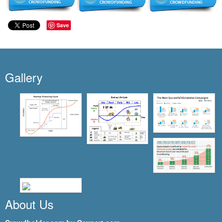
Save
Gallery
About Us