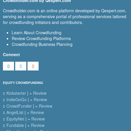
Crowdholder.com by Qexpert.com
Crowdholder.com is an online platform developed by Qexpert.com,
serving as a comprehensive portal of professional services tailored
for crowdfunding initiators and contributors.
Learn About Crowdfunding
Review Crowdfunding Platforms
Crowdfunding Business Planning
Connect
EQUITY CROWDFUNDING
Kickstarter
| »
Review
IndieGoGo
| »
Review
CrowdFunder
| »
Review
AngelList
| »
Review
EquityNet
| »
Review
Fundable
| »
Review