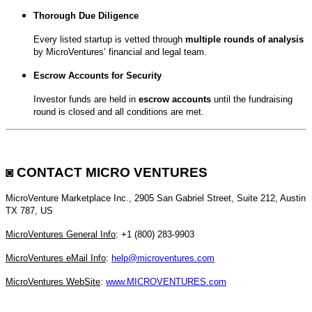
Thorough Due Diligence
Every listed startup is vetted through
multiple rounds of analysis
by MicroVentures’ financial and legal team.
Escrow Accounts for Security
Investor funds are held in
escrow accounts
until the fundraising
round is closed and all conditions are met.
◙
CONTACT MICRO VENTURES
MicroVenture Marketplace Inc., 2905 San Gabriel Street, Suite 212, Austin
TX 787, US
MicroVentures General Info
: +1 (800) 283-9903
MicroVentures eMail Info
:
help@microventures.com
MicroVentures WebSite
:
www.MICROVENTURES.com