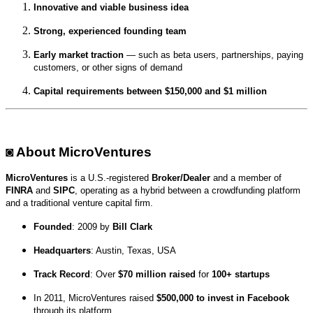
Innovative and viable business idea
Strong, experienced founding team
Early market traction
— such as beta users, partnerships, paying
customers, or other signs of demand
Capital requirements between $150,000 and $1 million
◙ About MicroVentures
MicroVentures
is a U.S.-registered
Broker/Dealer
and a member of
FINRA
and
SIPC
, operating as a hybrid between a crowdfunding platform
and a traditional venture capital firm.
Founded
: 2009 by
Bill Clark
Headquarters
: Austin, Texas, USA
Track Record
: Over
$70 million raised
for
100+ startups
In 2011, MicroVentures raised
$500,000 to invest in Facebook
through its platform