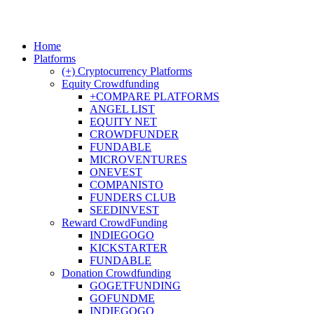
Home
Platforms
(+) Cryptocurrency Platforms
Equity Crowdfunding
+COMPARE PLATFORMS
ANGEL LIST
EQUITY NET
CROWDFUNDER
FUNDABLE
MICROVENTURES
ONEVEST
COMPANISTO
FUNDERS CLUB
SEEDINVEST
Reward CrowdFunding
INDIEGOGO
KICKSTARTER
FUNDABLE
Donation Crowdfunding
GOGETFUNDING
GOFUNDME
INDIEGOGO