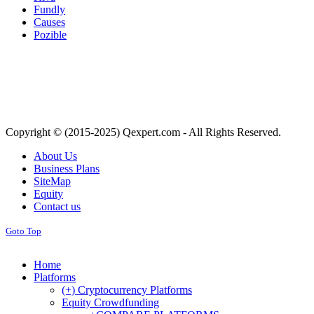
Fundly
Causes
Pozible
Copyright © (2015-2025) Qexpert.com - All Rights Reserved.
About Us
Business Plans
SiteMap
Equity
Contact us
Goto Top
Home
Platforms
(+) Cryptocurrency Platforms
Equity Crowdfunding