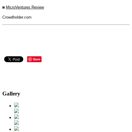
◙
MicroVentures Review
Crowdholder.com
Save
Gallery