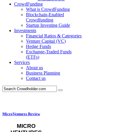
CrowdFunding
What is CrowdFunding
Blockchain-Enabled
Crowdfunding
Startup Investing Guide
Investments
Financial Ratios & Categories
Venture Capital (VC)
Hedge Funds
Exchange-Traded Funds
(ETFs)
Services
About us
Business Planning
Contact us
MicroVentures Review
MICRO