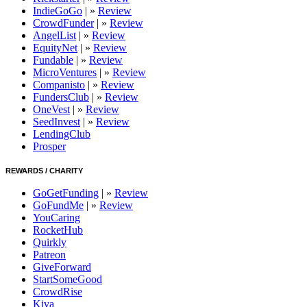
IndieGoGo
| »
Review
CrowdFunder
| »
Review
AngelList
| »
Review
EquityNet
| »
Review
Fundable
| »
Review
MicroVentures
| »
Review
Companisto
| »
Review
FundersClub
| »
Review
OneVest
| »
Review
SeedInvest
| »
Review
LendingClub
Prosper
REWARDS / CHARITY
GoGetFunding
| »
Review
GoFundMe
| »
Review
YouCaring
RocketHub
Quirkly
Patreon
GiveForward
StartSomeGood
CrowdRise
Kiva