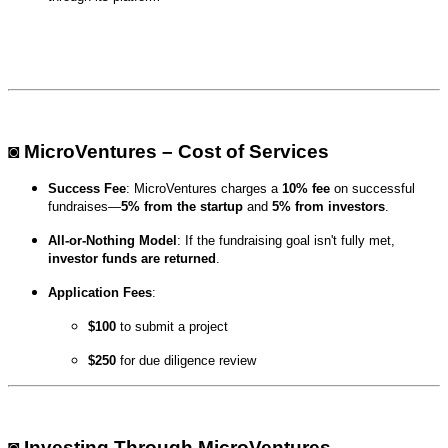
◙ MicroVentures – Cost of Services
Success Fee
: MicroVentures charges a
10% fee
on successful
fundraises—
5% from the startup
and
5% from investors
.
All-or-Nothing Model
: If the fundraising goal isn't fully met,
investor funds are returned
.
Application Fees
:
$100
to submit a project
$250
for due diligence review
◙ Investing Through MicroVentures