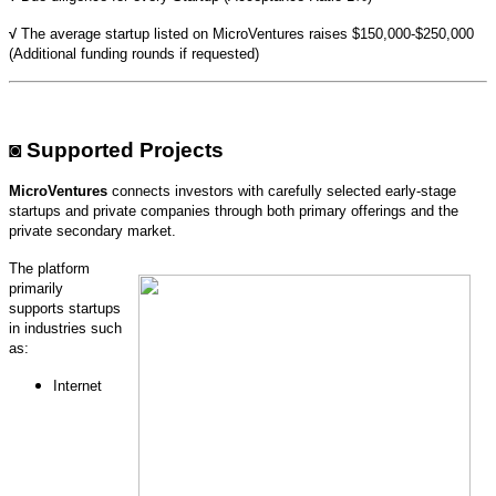
√
The average startup listed on MicroVentures raises $150,000-$250,000
(
Additional funding rounds if requested)
◙
Supported Projects
MicroVentures
connects investors with carefully selected early-stage
startups and private companies through both primary offerings and the
private secondary market.
The platform
primarily
supports startups
in industries such
as:
Internet