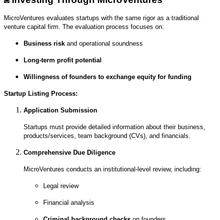
MicroVentures evaluates startups with the same rigor as a traditional
venture capital firm. The evaluation process focuses on:
Business risk
and operational soundness
Long-term profit potential
Willingness of founders to exchange equity for funding
Startup Listing Process:
Application Submission
Startups must provide detailed information about their business,
products/services, team background (CVs), and financials.
Comprehensive Due Diligence
MicroVentures conducts an institutional-level review, including:
Legal review
Financial analysis
Criminal background checks
on founders