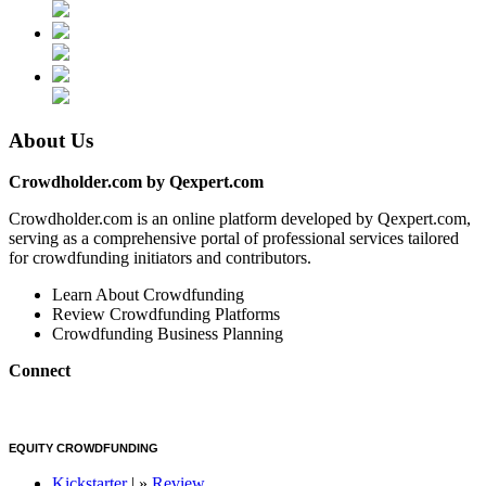
About Us
Crowdholder.com by Qexpert.com
Crowdholder.com is an online platform developed by Qexpert.com,
serving as a comprehensive portal of professional services tailored
for crowdfunding initiators and contributors.
Learn About Crowdfunding
Review Crowdfunding Platforms
Crowdfunding Business Planning
Connect
EQUITY CROWDFUNDING
Kickstarter
| »
Review