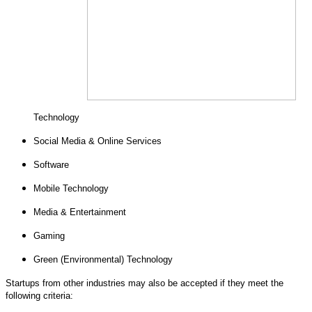
Technology
Social Media & Online Services
Software
Mobile Technology
Media & Entertainment
Gaming
Green (Environmental) Technology
Startups from other industries may also be accepted if they meet the
following criteria: