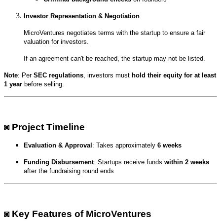
Investor Representation & Negotiation
MicroVentures negotiates terms with the startup to ensure a fair
valuation for investors.
If an agreement can't be reached, the startup may not be listed.
Note
: Per
SEC regulations
, investors must
hold their equity for at least
1 year
before selling.
◙ Project Timeline
Evaluation & Approval
: Takes approximately
6 weeks
Funding Disbursement
: Startups receive funds
within 2 weeks
after the fundraising round ends
◙ Key Features of MicroVentures