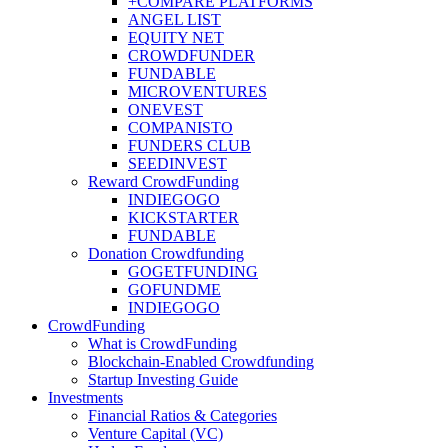
+COMPARE PLATFORMS
ANGEL LIST
EQUITY NET
CROWDFUNDER
FUNDABLE
MICROVENTURES
ONEVEST
COMPANISTO
FUNDERS CLUB
SEEDINVEST
Reward CrowdFunding
INDIEGOGO
KICKSTARTER
FUNDABLE
Donation Crowdfunding
GOGETFUNDING
GOFUNDME
INDIEGOGO
CrowdFunding
What is CrowdFunding
Blockchain-Enabled Crowdfunding
Startup Investing Guide
Investments
Financial Ratios & Categories
Venture Capital (VC)