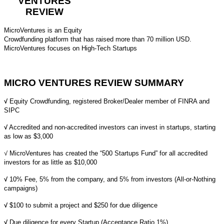
VENTURES
REVIEW
MicroVentures is an Equity
Crowdfunding platform that has raised more than 70 million USD.
MicroVentures focuses on High-Tech Startups
MICRO VENTURES REVIEW SUMMARY
√
Equity Crowdfunding,
registered Broker/Dealer member of
FINRA
and
SIPC
√
Accredited and non-accredited investors can invest in startups, starting
as low as $3,000
√ MicroVentures has created the “500 Startups Fund” for all accredited
investors for as little as $10,000
√
10% Fee, 5% from the company, and 5% from investors (All-or-Nothing
campaigns)
√
$100 to submit a project and $250 for due diligence
√
Due diligence for every Startup (Acceptance Ratio 1%)