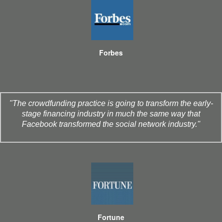
Forbes
"The crowdfunding practice is going to transform the early-
stage financing industry in much the same way that
Facebook transformed the social network industry."
Fortune