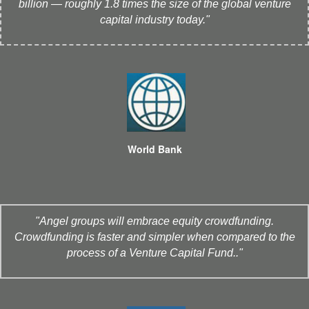
billion — roughly 1.8 times the size of the global venture
capital industry today."
World Bank
"Angel groups will embrace equity crowdfunding.
Crowdfunding is faster and simpler when compared to the
process of a Venture Capital Fund.."