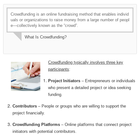
Crowdfunding is an online fundraising method that enables individ
uals or organizations to raise money from a large number of peopl
e—collectively known as the “crowd”.
What Is Crowdfunding?
Crowdfunding typically involves three key
participants
:
Project Initiators
– Entrepreneurs or individuals
who present a detailed project or idea seeking
funding.
Contributors
– People or groups who are willing to support the
project financially.
Crowdfunding Platforms
– Online platforms that connect project
initiators with potential contributors.