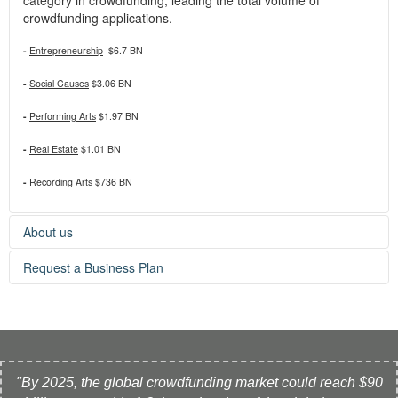
crowdfunding applications.
-
Entrepreneurship
$6.7 BN
-
Social Causes
$3.06 BN
-
Performing Arts
$1.97 BN
-
Real Estate
$1.01 BN
-
Recording Arts
$736 BN
About us
Crowdholder.com, a project by Qexpert.com, provides
Request a Business Plan
business planning services to help early-stage start-ups
secure funding.
If you need a business plan to launch your crowdfunding
project, feel free to contact us:
» Contact Form
"By 2025, the global crowdfunding market could reach $90