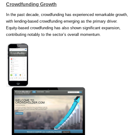
Crowdfunding Growth
In the past decade, crowdfunding has experienced remarkable growth,
with lending-based crowdfunding emerging as the primary driver.
Equity-based crowdfunding has also shown significant expansion,
contributing notably to the sector’s overall momentum.