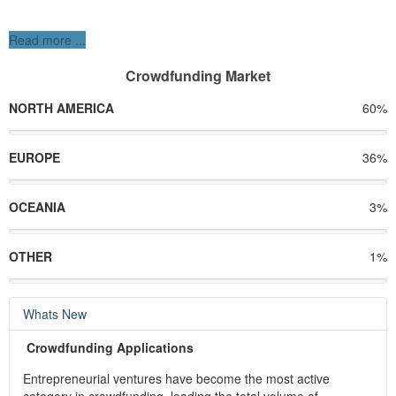
Read more ...
Crowdfunding Market
NORTH AMERICA
60%
EUROPE
36%
OCEANIA
3%
OTHER
1%
Whats New
Crowdfunding Applications
Entrepreneurial ventures have become the most active
category in crowdfunding, leading the total volume of