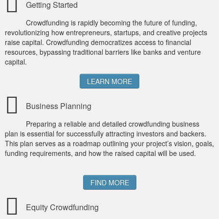
Getting Started
MICROVENTURES
Crowdfunding is rapidly becoming the future of funding,
ONEVEST
revolutionizing how entrepreneurs, startups, and creative projects
raise capital. Crowdfunding democratizes access to financial
COMPANISTO
resources, bypassing traditional barriers like banks and venture
capital.
FUNDERS CLUB
LEARN MORE
SEEDINVEST
Business Planning
Preparing a reliable and detailed crowdfunding business
plan is essential for successfully attracting investors and backers.
This plan serves as a roadmap outlining your project’s vision, goals,
funding requirements, and how the raised capital will be used.
FIND MORE
Equity Crowdfunding