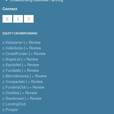
Connect
EQUITY CROWDFUNDING
Kickstarter
| »
Review
IndieGoGo
| »
Review
CrowdFunder
| »
Review
AngelList
| »
Review
EquityNet
| »
Review
Fundable
| »
Review
MicroVentures
| »
Review
Companisto
| »
Review
FundersClub
| »
Review
OneVest
| »
Review
SeedInvest
| »
Review
LendingClub
Prosper