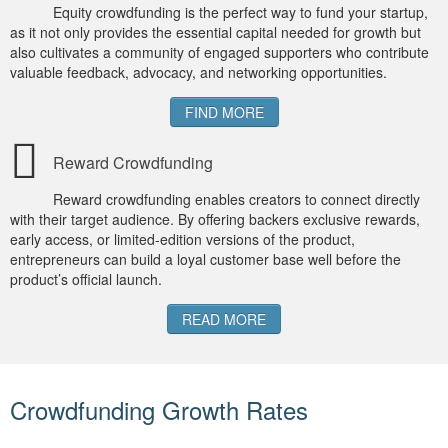
Equity crowdfunding is the perfect way to fund your startup,
as it not only provides the essential capital needed for growth but
also cultivates a community of engaged supporters who contribute
valuable feedback, advocacy, and networking opportunities.
FIND MORE
Reward Crowdfunding
Reward crowdfunding enables creators to connect directly
with their target audience. By offering backers exclusive rewards,
early access, or limited-edition versions of the product,
entrepreneurs can build a loyal customer base well before the
product’s official launch.
READ MORE
Crowdfunding Growth Rates