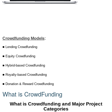
Crowdfunding Models
:
■ Lending Crowdfunding
■ Equity Crowdfunding
■ Hybrid-based Crowdfunding
■ Royalty-based Crowdfunding
■ Donation & Reward Crowdfunding
What is CrowdFunding
What is Crowdfunding and Major Project
Categories