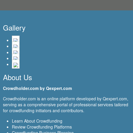
Gallery
About Us
Crowdholder.com by Qexpert.com
Crowdholder.com is an online platform developed by Qexpert.com,
serving as a comprehensive portal of professional services tailored
for crowdfunding initiators and contributors.
Learn About Crowdfunding
Review Crowdfunding Platforms
Crowdfunding Business Planning