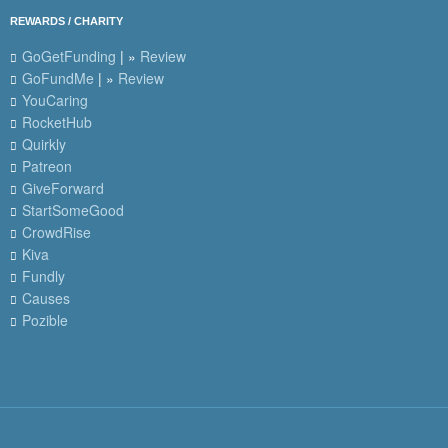
REWARDS / CHARITY
GoGetFunding
| »
Review
GoFundMe
| »
Review
YouCaring
RocketHub
Quirkly
Patreon
GiveForward
StartSomeGood
CrowdRise
Kiva
Fundly
Causes
Pozible