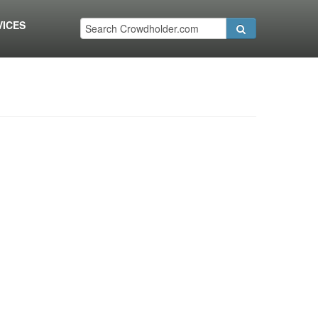
VICES