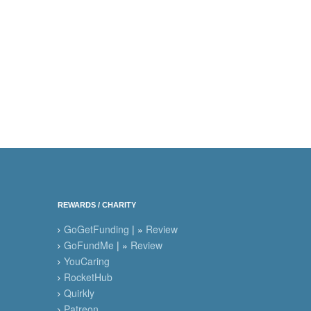
REWARDS / CHARITY
GoGetFunding
| »
Review
GoFundMe
| »
Review
YouCaring
RocketHub
Quirkly
Patreon