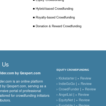
■ Hybrid-based Crowdfunding
■ Royalty-based Crowdfunding
■ Donation & Reward Crowdfunding
t Us
EQUITY CROWDFUNDING
lder.com by Qexpert.com
Kickstarter
| »
Review
er.com is an online platform
IndieGoGo
| »
Review
 by Qexpert.com, serving as a
CrowdFunder
| »
Review
sive portal of professional
AngelList
| »
Review
ailored for crowdfunding initiators
EquityNet
| »
Review
ibutors.
Fundable
| »
Review