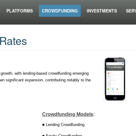
PLATFORMS
CROWDFUNDING
INVESTMENTS
SER
Rates
 growth, with lending-based crowdfunding emerging
n significant expansion, contributing notably to the
Crowdfunding Models
:
■ Lending Crowdfunding
■ Equity Crowdfunding