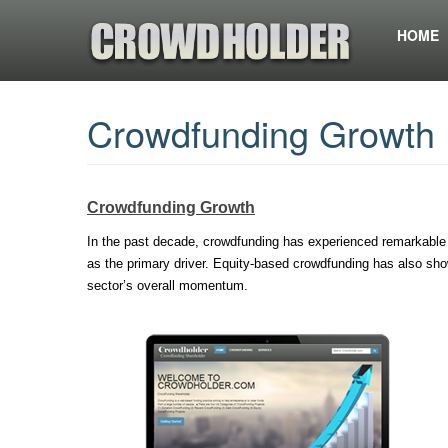
HOME
Crowdfunding Growth 
Crowdfunding Growth
In the past decade, crowdfunding has experienced remarkable
as the primary driver. Equity-based crowdfunding has also show
sector’s overall momentum.