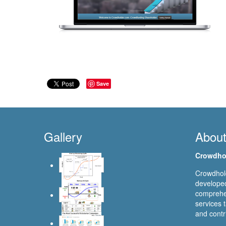
Save
Gallery
Abou
Crowdho
Crowdhold
developed
comprehen
services t
and contr